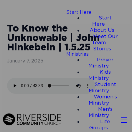
Start Here
Start
Here
To Know the
About Us
Unknowable | John
Meet Our
Team
Hinkebein | 1.5.25
Stories
Ministries
Prayer
January 7, 2025
Ministry
Kids
Ministry
Student
Ministry
Women's
Ministry
Men's
Ministry
Life
Groups