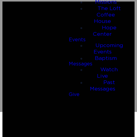
Missions
The Loft
Coffee
House
Hope
Center
Events
Upcoming
Events
Baptism
Email
Call Us
Messages
Watch
Live
connect@connect2riverside.com
(830) 980-4600
Past
Messages
Give