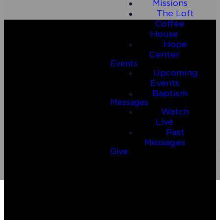
Missions
The Loft
Coffee
House
Hope
Center
Events
Upcoming
Events
Baptism
Messages
Watch
Email
Call Us
Live
Past
Messages
connect@connect2riverside.com
(830) 980-4600
Give