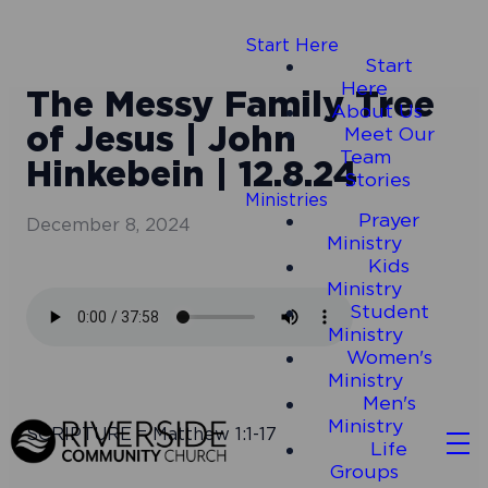
Start Here
Start
Here
The Messy Family Tree
About Us
of Jesus | John
Meet Our
Team
Hinkebein | 12.8.24
Stories
Ministries
Prayer
December 8, 2024
Ministry
Kids
Ministry
Student
Ministry
Women's
Ministry
Men's
Ministry
SCRIPTURE = Matthew 1:1-17
Life
Groups