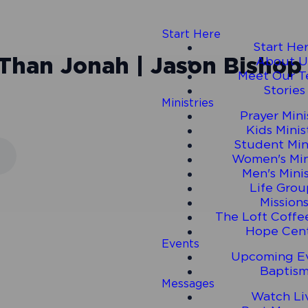
Start Here
Start He
 Than Jonah | Jason Bishop |
About U
Meet Our 
Stories
Ministries
Prayer Mini
Kids Minis
Student Min
Women's Min
Men's Mini
Life Grou
Mission
The Loft Coffe
Hope Cen
Events
Upcoming E
Baptis
Messages
Watch Li