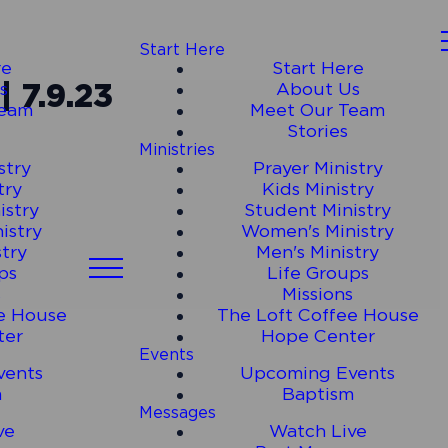
Start Here
re
Start Here
 7.9.23
s
About Us
Team
Meet Our Team
Stories
Ministries
stry
Prayer Ministry
try
Kids Ministry
istry
Student Ministry
istry
Women's Ministry
stry
Men's Ministry
ps
Life Groups
s
Missions
e House
The Loft Coffee House
ter
Hope Center
Events
vents
Upcoming Events
m
Baptism
Messages
ve
Watch Live