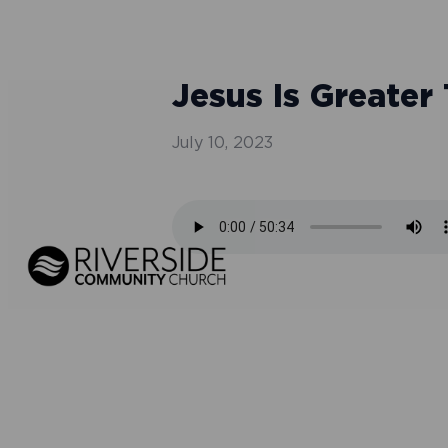
Jesus Is Greater
July 10, 2023