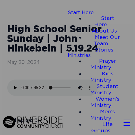
Start Here
Start
Here
High School Senior
About Us
Sunday | John
Meet Our
Team
Hinkebein | 5.19.24
Stories
Ministries
Prayer
May 20, 2024
Ministry
Kids
Ministry
Student
Ministry
Women's
Ministry
Men's
Ministry
Philippians 3:4-11
Life
Groups