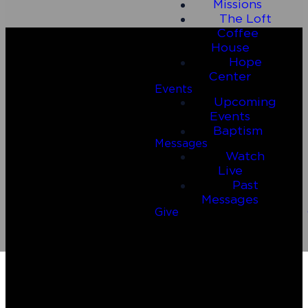
Missions
The Loft
Coffee
House
Hope
Center
Events
Upcoming
Events
Baptism
Messages
Watch
Email
Call Us
Live
Past
Messages
connect@connect2riverside.com
(830) 980-4600
Give