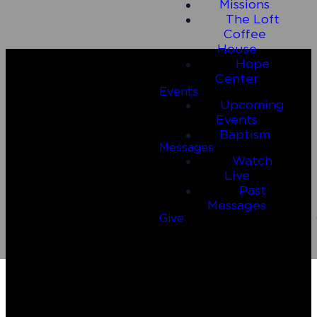
Missions
The Loft
Coffee
House
Hope
Center
Events
Upcoming
Events
Baptism
Messages
Watch
Live
Email
Call Us
Past
Messages
Give
connect@connect2riverside.com
(830) 980-4600