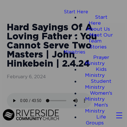
Start Here
Start
Here
Hard Sayings Of A
About Us
Loving Father : You
Meet Our
Team
Cannot Serve Two
Stories
Masters | John
Ministries
Prayer
Hinkebein | 2.4.24
Ministry
Kids
Ministry
February 6, 2024
Student
Ministry
Women's
Ministry
Men's
Ministry
Life
Groups