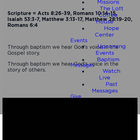
Missions
The Loft
Scripture = Acts 8:26-39, Romans 10:14-15,
Coffee
Isaiah 53:3-7, Matthew 3:13-17, Matthew 28:19-20,
House
Romans 6:4
Hope
Center
Events
Upcoming
Through baptism we hear God's voice in the
Events
Gospel story.
Baptism
Through baptism we hear God's voice in the
Messages
story of others.
Watch
Live
Past
Messages
Give