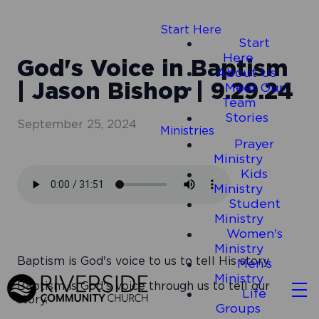
Start Here
Start
Here
God's Voice in Baptism
About Us
| Jason Bishop | 9.29.24
Meet Our
Team
Stories
September 25, 2024
Ministries
Prayer
Ministry
Kids
Ministry
Student
Ministry
Women's
Ministry
Baptism is God's voice to us to tell His story.
Men's
Ministry
Baptism is God's voice through us to tell our
Life
story.
Groups