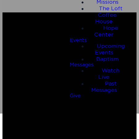
Missions
The Loft
Coffee
House
Hope
Center
Events
Upcoming
Events
Baptism
Messages
Watch
Email
Call Us
Live
Past
Messages
connect@connect2riverside.com
(830) 980-4600
Give