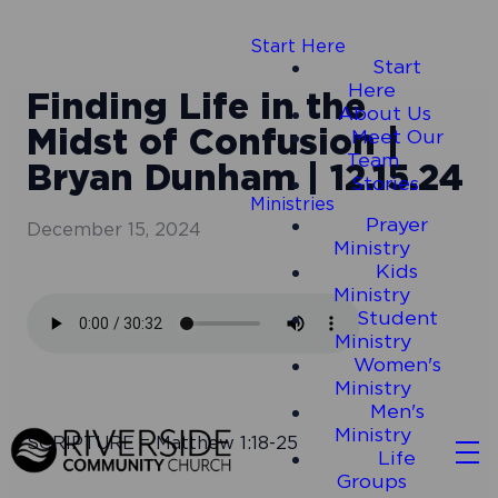
Start Here
Start
Here
Finding Life in the
About Us
Midst of Confusion |
Meet Our
Team
Bryan Dunham | 12.15.24
Stories
Ministries
Prayer
December 15, 2024
Ministry
Kids
Ministry
Student
Ministry
Women's
Ministry
Men's
Ministry
SCRIPTURE = Matthew 1:18-25
Life
Groups