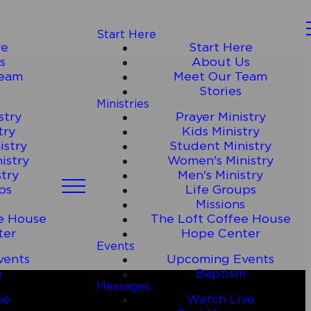
Start Here
re
Start Here
s
About Us
Team
Meet Our Team
Stories
Ministries
stry
Prayer Ministry
try
Kids Ministry
istry
Student Ministry
istry
Women's Ministry
stry
Men's Ministry
ps
Life Groups
s
Missions
e House
The Loft Coffee House
ter
Hope Center
Events
vents
Upcoming Events
m
Baptism
Messages
ve
Watch Live