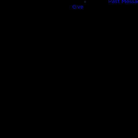
Past Messa
Give
Call Us
(830) 980-4600