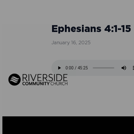
Ephesians 4:1-15 
January 16, 2025