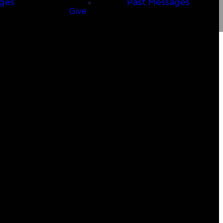
ges
Past Messages
Give