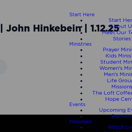
Start Here
Start He
| John Hinkebein | 1.12.25
About U
Meet Our 
Stories
Ministries
Prayer Mini
Kids Minis
Student Min
Women's Min
Men's Mini
Life Grou
Mission
The Loft Coffe
Hope Cen
Events
Upcoming E
Baptis
Messages
Watch Li